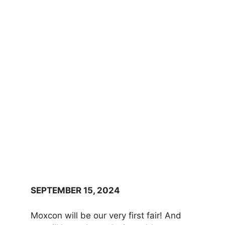
SEPTEMBER 15, 2024
Moxcon will be our very first fair! And