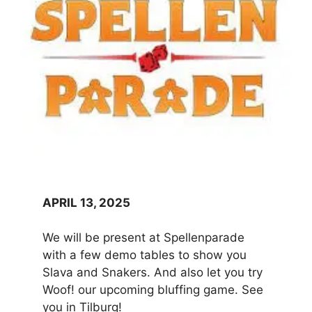
APRIL 13, 2025
We will be present at Spellenparade
with a few demo tables to show you
Slava and Snakers. And also let you try
Woof! our upcoming bluffing game. See
you in Tilburg!