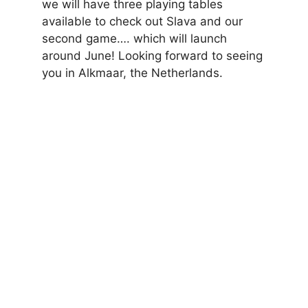
we will have three playing tables
available to check out Slava and our
second game…. which will launch
around June! Looking forward to seeing
you in Alkmaar, the Netherlands.