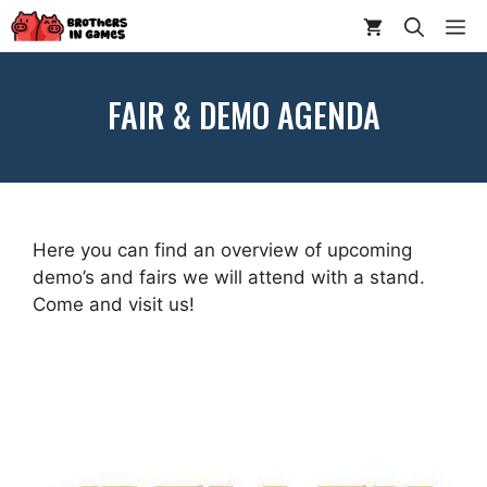
Skip
ME
to
content
FAIR & DEMO AGENDA
Here you can find an overview of upcoming
demo’s and fairs we will attend with a stand.
Come and visit us!