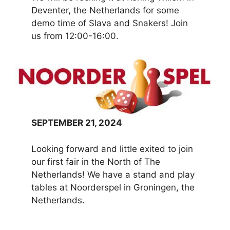
Deventer, the Netherlands for some
demo time of Slava and Snakers! Join
us from 12:00-16:00.
SEPTEMBER 21, 2024
Looking forward and little exited to join
our first fair in the North of The
Netherlands! We have a stand and play
tables at Noorderspel in Groningen, the
Netherlands.