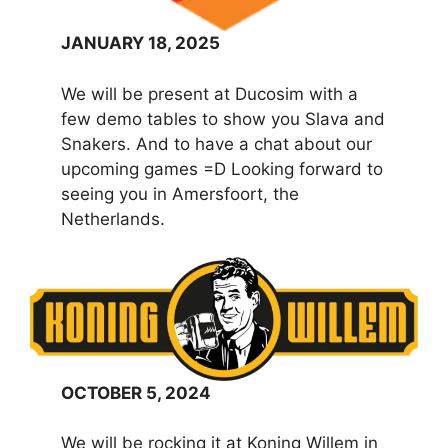
JANUARY 18, 2025
We will be present at Ducosim with a
few demo tables to show you Slava and
Snakers. And to have a chat about our
upcoming games =D Looking forward to
seeing you in Amersfoort, the
Netherlands.
OCTOBER 5, 2024
We will be rocking it at Koning Willem in